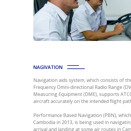
NAGIVATION
Navigation aids system, which consists of t
Frequency Omni-directional Radio Range (D
Measuring Equipment (DME), supports ATCOs
aircraft accurately on the intended flight pat
Performance Based Navigation (PBN), which w
Cambodia in 2013, is being used in navigating
arrival and landing at some air routes in C