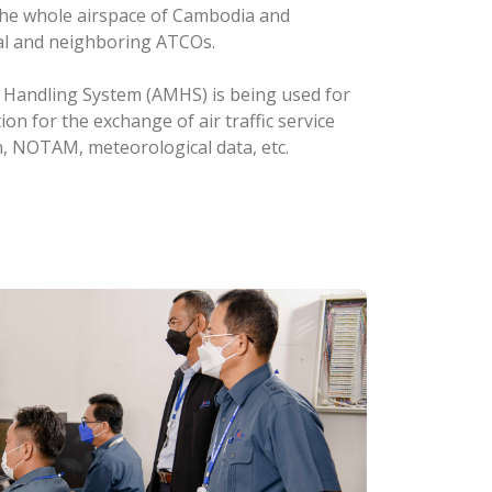
n the whole airspace of Cambodia and
al and neighboring ATCOs.
e Handling System (AMHS) is being used for
 for the exchange of air traffic service
n, NOTAM, meteorological data, etc.