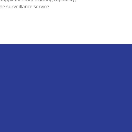
the surveillance service.