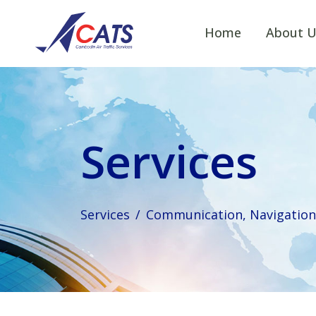
Home
About U
Services
Services
Communication, Navigation 