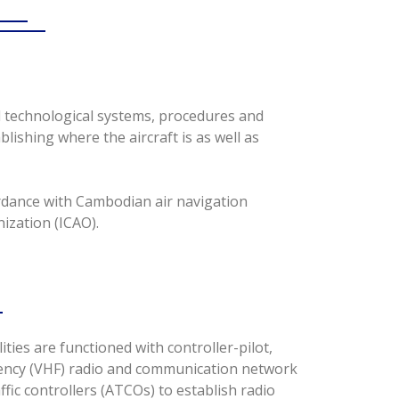
l technological systems, procedures and
blishing where the aircraft is as well as
ordance with Cambodian air navigation
ization (ICAO).
ilities are functioned with controller-pilot,
ency (VHF) radio and communication network
ffic controllers (ATCOs) to establish radio