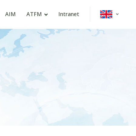
AIM
ATFM
Intranet