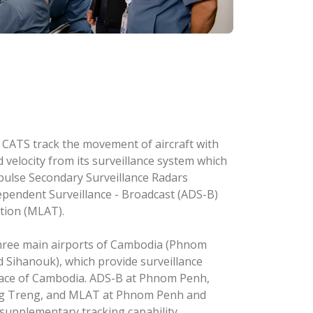
s at CATS track the movement of aircraft with
d velocity from its surveillance system which
pulse Secondary Surveillance Radars
pendent Surveillance - Broadcast (ADS-B)
ation (MLAT).
three main airports of Cambodia (Phnom
Sihanouk), which provide surveillance
space of Cambodia. ADS-B at Phnom Penh,
g Treng, and MLAT at Phnom Penh and
upplementary tracking capability,