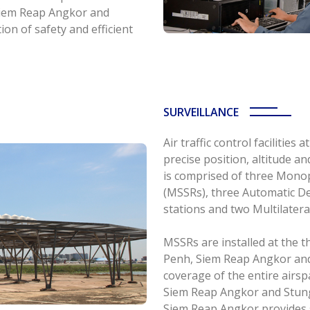
Siem Reap Angkor and
on of safety and efficient
SURVEILLANCE
Air traffic control facilitie
precise position, altitude an
is comprised of three Mono
(MSSRs), three Automatic De
stations and two Multilater
MSSRs are installed at the 
Penh, Siem Reap Angkor and 
coverage of the entire air
Siem Reap Angkor and Stun
Siem Reap Angkor provides s