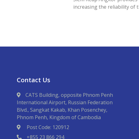
increasing the reliability of 
Contact Us
CATS Building, opposite Phnom Penh
International Airport, Russian Federation
Blvd., Sangkat Kakab, Khan Posenchey,
Phnom Penh, Kingdom of Cambodia
Post Code: 120912
+855 23 866 294