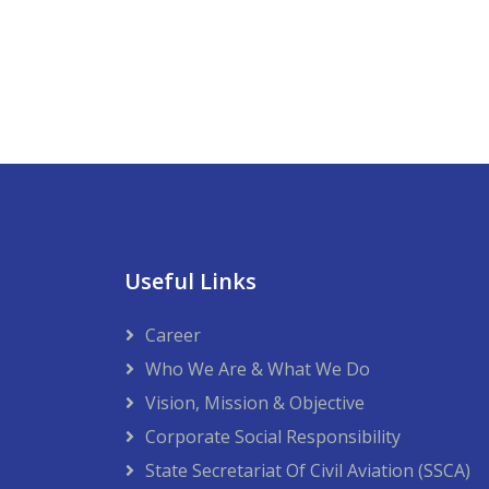
Useful Links
Career
Who We Are & What We Do
Vision, Mission & Objective
Corporate Social Responsibility
State Secretariat Of Civil Aviation (SSCA)