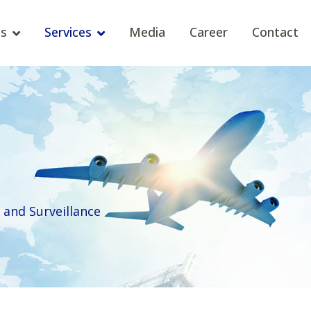
s
Services
Media
Career
Contact
and Surveillance