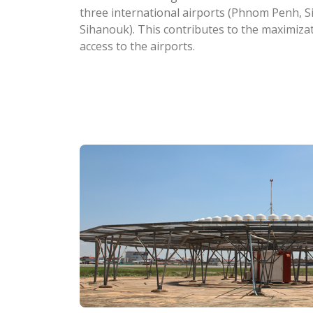
three international airports (Phnom Penh, 
Sihanouk). This contributes to the maximizati
access to the airports.