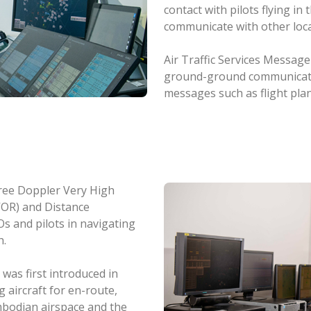
contact with pilots flying i
communicate with other loc
Air Traffic Services Messag
ground-ground communication
messages such as flight pla
hree Doppler Very High
VOR) and Distance
 and pilots in navigating
h.
as first introduced in
 aircraft for en-route,
ambodian airspace and the