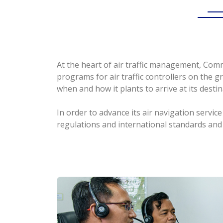
At the heart of air traffic management, Com
programs for air traffic controllers on the gr
when and how it plants to arrive at its destin
In order to advance its air navigation serv
regulations and international standards and 