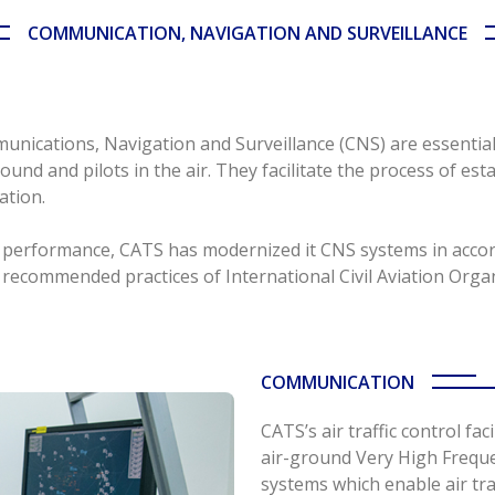
COMMUNICATION, NAVIGATION AND SURVEILLANCE
munications, Navigation and Surveillance (CNS) are essentia
ound and pilots in the air. They facilitate the process of esta
ation.
ice performance, CATS has modernized it CNS systems in acc
recommended practices of International Civil Aviation Organ
COMMUNICATION
CATS’s air traffic control fac
air-ground Very High Frequ
systems which enable air tra